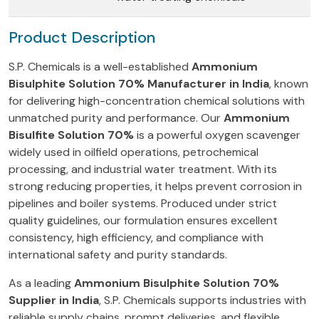
Product Description
S.P. Chemicals is a well-established
Ammonium
Bisulphite Solution 70% Manufacturer in India
, known
for delivering high-concentration chemical solutions with
unmatched purity and performance. Our
Ammonium
Bisulfite Solution 70%
is a powerful oxygen scavenger
widely used in oilfield operations, petrochemical
processing, and industrial water treatment. With its
strong reducing properties, it helps prevent corrosion in
pipelines and boiler systems. Produced under strict
quality guidelines, our formulation ensures excellent
consistency, high efficiency, and compliance with
international safety and purity standards.
As a leading
Ammonium Bisulphite Solution 70%
Supplier in India
, S.P. Chemicals supports industries with
reliable supply chains, prompt deliveries, and flexible