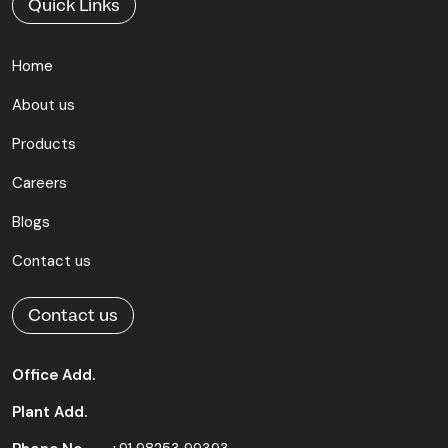
Quick Links
Home
About us
Products
Careers
Blogs
Contact us
Contact us
Office Add.
Plant Add.