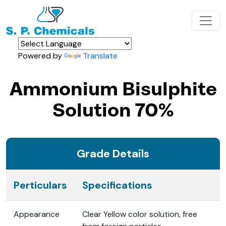
Powered by
Translate
Ammonium Bisulphite
Solution 70%
Grade Details
Perticulars
Specifications
Appearance
Clear Yellow color solution, free