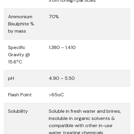
from foreign particles
Ammonium
70%
Bisulphite %
by mass
Specific
1.380 – 1.410
Gravity @
o
15.6
C
pH
4.90 – 5.50
Flash Point
>65oC
Solubility
Soluble in fresh water and brines,
insoluble in organic solvents &
compatible with other in-use
water treating chemicals