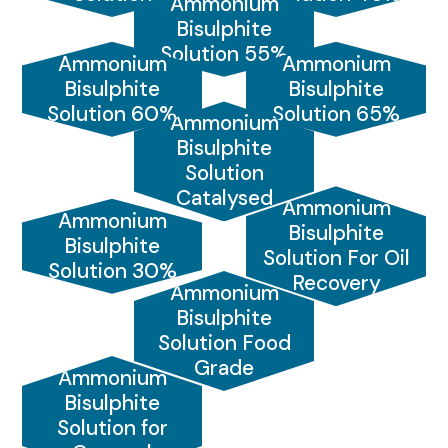
Ammonium
Bisulphite
Solution 55%
Ammonium
Ammonium
Bisulphite
Bisulphite
Solution 60%
Solution 65%
Ammonium
Bisulphite
Solution
Catalysed
Ammonium
Ammonium
Bisulphite
Bisulphite
Solution For Oil
Solution 30%
Recovery
Ammonium
Bisulphite
Solution Food
Grade
Ammonium
Bisulphite
Solution for