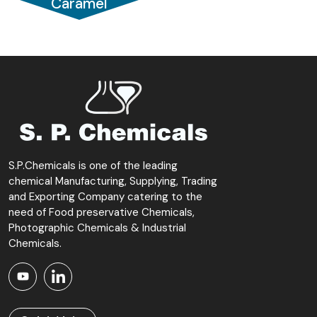
Caramel
S.P.Chemicals is one of the leading
chemical Manufacturing, Supplying, Trading
and Exporting Company catering to the
need of Food preservative Chemicals,
Photographic Chemicals & Industrial
Chemicals.