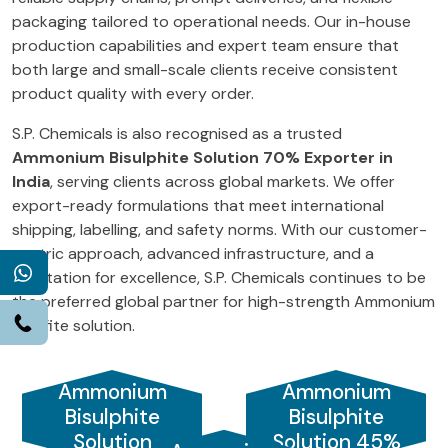
packaging tailored to operational needs. Our in-house
production capabilities and expert team ensure that
both large and small-scale clients receive consistent
product quality with every order.
S.P. Chemicals is also recognised as a trusted
Ammonium Bisulphite Solution 70% Exporter in
India
, serving clients across global markets. We offer
export-ready formulations that meet international
shipping, labelling, and safety norms. With our customer-
centric approach, advanced infrastructure, and a
WhatsApp
reputation for excellence, S.P. Chemicals continues to be
the preferred global partner for high-strength Ammonium
Call
Bisulfite solution.
Ammonium
Ammonium
Bisulphite
Bisulphite
Solution
Solution 45%