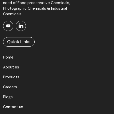
need of Food preservative Chemicals,
Photographic Chemicals & Industrial
Chemicals.
Quick Links
Home
About us
Products
Careers
Blogs
Contact us