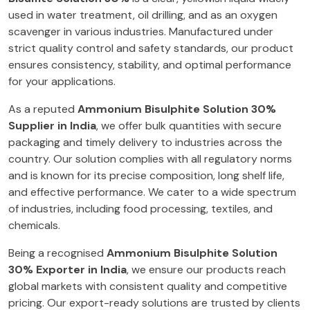
used in water treatment, oil drilling, and as an oxygen
scavenger in various industries. Manufactured under
strict quality control and safety standards, our product
ensures consistency, stability, and optimal performance
for your applications.
As a reputed
Ammonium Bisulphite Solution 30%
Supplier in India
, we offer bulk quantities with secure
packaging and timely delivery to industries across the
country. Our solution complies with all regulatory norms
and is known for its precise composition, long shelf life,
and effective performance. We cater to a wide spectrum
of industries, including food processing, textiles, and
chemicals.
Being a recognised
Ammonium Bisulphite Solution
30% Exporter in India
, we ensure our products reach
global markets with consistent quality and competitive
pricing. Our export-ready solutions are trusted by clients