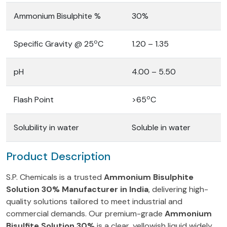
Ammonium Bisulphite %
30%
o
Specific Gravity @ 25
C
1.20 – 1.35
pH
4.00 – 5.50
o
Flash Point
>65
C
Solubility in water
Soluble in water
Product Description
S.P. Chemicals is a trusted
Ammonium Bisulphite
Solution 30% Manufacturer in India
, delivering high-
quality solutions tailored to meet industrial and
commercial demands. Our premium-grade
Ammonium
Bisulfite Solution 30%
is a clear, yellowish liquid widely