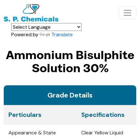
Powered by
Translate
Ammonium Bisulphite
Solution 30%
Grade Details
Perticulars
Specifications
Appearance & State
Clear Yellow Liquid