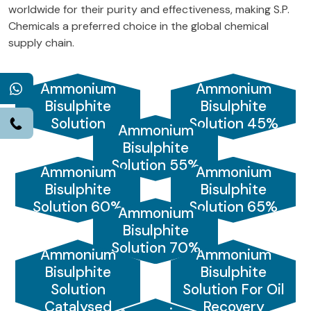
worldwide for their purity and effectiveness, making S.P.
Chemicals a preferred choice in the global chemical
supply chain.
Ammonium
Ammonium
WhatsApp
Bisulphite
Bisulphite
Solution
Solution 45%
Call
Ammonium
Bisulphite
Solution 55%
Ammonium
Ammonium
Bisulphite
Bisulphite
Solution 60%
Solution 65%
Ammonium
Bisulphite
Solution 70%
Ammonium
Ammonium
Bisulphite
Bisulphite
Solution
Solution For Oil
Catalysed
Recovery