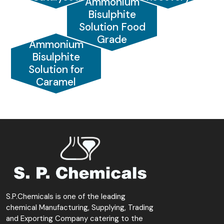
Ammonium
Bisulphite
Solution Food
Grade
Ammonium
Bisulphite
Solution for
Caramel
S.P.Chemicals is one of the leading
chemical Manufacturing, Supplying, Trading
and Exporting Company catering to the