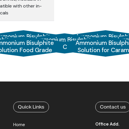
tible with other in-
cals
monium Bisulphite
Ammonium Bisulph
hite
Ammonium Bisulphite
Amm
monium Bisulphite
Ammonium Bisulph
Solution 45%
Solution 60%
%
Solution Catalysed
olution Food Grade
Solution for Caram
Quick Links
Contact us
Office Add.
Home