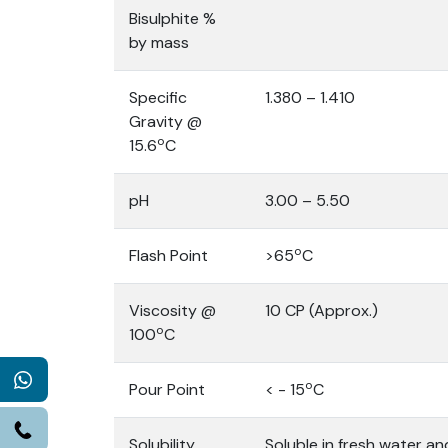
Bisulphite %
by mass
Specific
1.380 – 1.410
Gravity @
o
15.6
C
pH
3.00 – 5.50
o
Flash Point
>65
C
Viscosity @
10 CP (Approx.)
o
100
C
WhatsApp
o
Pour Point
< - 15
C
Call
Solubility
Soluble in fresh water and