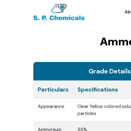
Ab
Ammon
Grade Details
Perticulars
Specifications
Appearance
Clear Yellow colored solu
particles
Ammonium
55%