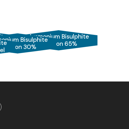
ite
Ammonium Bisulphite
onium Bisulphite
ite
Solution 65%
Solution 30%
el