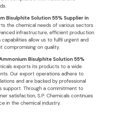
ds.
Bisulphite Solution 55% Supplier in
rts the chemical needs of various sectors
anced infrastructure, efficient production
 capabilities allow us to fulfil urgent and
t compromising on quality.
Ammonium Bisulphite Solution 55%
micals exports its products to a wide
ients. Our export operations adhere to
ulations and are backed by professional
cs support. Through a commitment to
tomer satisfaction, S.P. Chemicals continues
ce in the chemical industry.