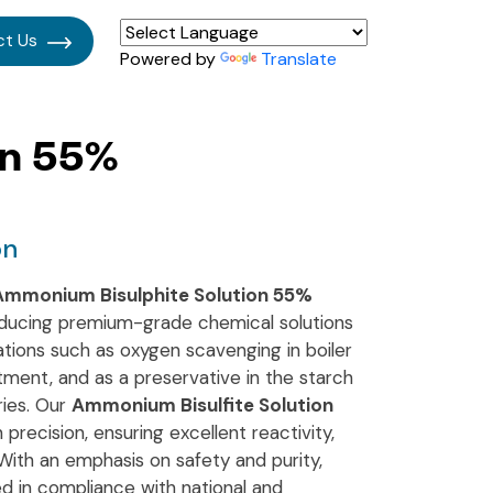
ct Us
Powered by
Translate
on 55%
on
Ammonium Bisulphite Solution 55%
oducing premium-grade chemical solutions
ications such as oxygen scavenging in boiler
atment, and as a preservative in the starch
ries. Our
Ammonium Bisulfite Solution
 precision, ensuring excellent reactivity,
 With an emphasis on safety and purity,
d in compliance with national and