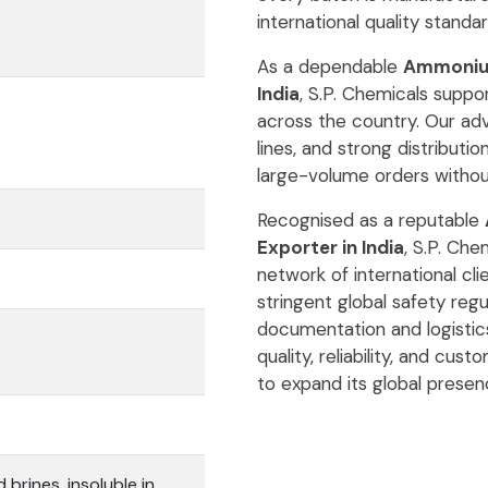
international quality standar
As a dependable
Ammonium 
India
, S.P. Chemicals suppo
across the country. Our adv
lines, and strong distribution
large-volume orders withou
Recognised as a reputable
Exporter in India
, S.P. Che
network of international cl
stringent global safety reg
documentation and logisti
quality, reliability, and cus
to expand its global presen
 brines, insoluble in