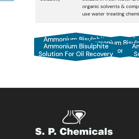
organic solvents & compa
use water treating chemi
Ammonium Bisulphite
Am
Ammonium Bisulp
Ammonium Bisulphite
Am
Solution
Solution 70
Solution For Oil Recovery
S