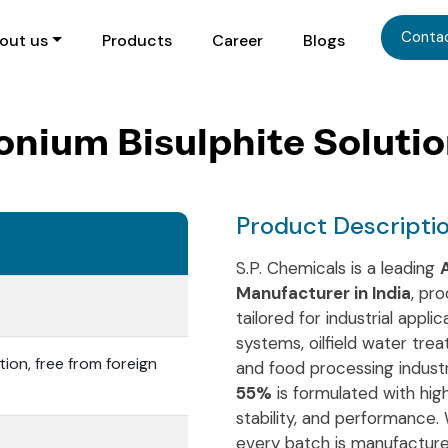
Conta
out us
Products
Career
Blogs
ium Bisulphite Soluti
Product Descripti
S.P. Chemicals is a leading
Manufacturer in India
, pr
tailored for industrial appl
systems, oilfield water tre
tion, free from foreign
and food processing indust
55%
is formulated with high
stability, and performance.
every batch is manufacture