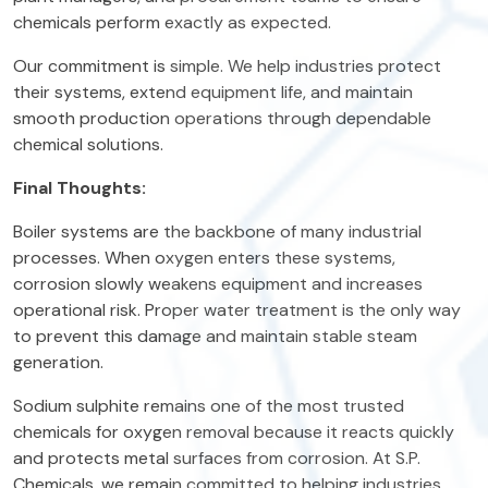
chemicals perform exactly as expected.
Our commitment is simple. We help industries protect
their systems, extend equipment life, and maintain
smooth production operations through dependable
chemical solutions.
Final Thoughts:
Boiler systems are the backbone of many industrial
processes. When oxygen enters these systems,
corrosion slowly weakens equipment and increases
operational risk. Proper water treatment is the only way
to prevent this damage and maintain stable steam
generation.
Sodium sulphite remains one of the most trusted
chemicals for oxygen removal because it reacts quickly
and protects metal surfaces from corrosion. At S.P.
Chemicals, we remain committed to helping industries