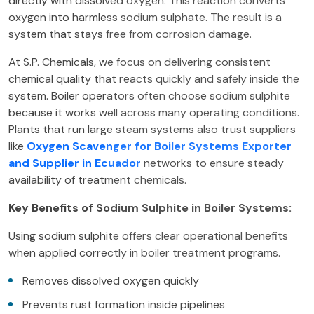
directly with dissolved oxygen. This reaction converts
oxygen into harmless sodium sulphate. The result is a
system that stays free from corrosion damage.
At S.P. Chemicals, we focus on delivering consistent
chemical quality that reacts quickly and safely inside the
system. Boiler operators often choose sodium sulphite
because it works well across many operating conditions.
Plants that run large steam systems also trust suppliers
like
Oxygen Scavenger for Boiler Systems Exporter
and Supplier in Ecuador
networks to ensure steady
availability of treatment chemicals.
Key Benefits of Sodium Sulphite in Boiler Systems:
Using sodium sulphite offers clear operational benefits
when applied correctly in boiler treatment programs.
Removes dissolved oxygen quickly
Prevents rust formation inside pipelines