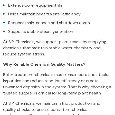
Extends boiler equipment life
Helps maintain heat transfer efficiency
Reduces maintenance and shutdown costs
Supports stable steam generation
At S.P. Chemicals, we support plant teams by supplying
chemicals that maintain stable water chemistry and
reduce system stress.
Why Reliable Chemical Quality Matters?
Boiler treatment chemicals must remain pure and stable.
Impurities can reduce reaction efficiency or create
unwanted deposits in the system. That is why choosing a
trusted supplier is critical for long-term plant health.
At S.P. Chemicals, we maintain strict production and
quality checks to ensure consistent chemical