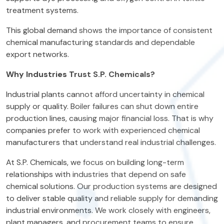
treatment systems.
This global demand shows the importance of consistent
chemical manufacturing standards and dependable
export networks.
Why Industries Trust S.P. Chemicals?
Industrial plants cannot afford uncertainty in chemical
supply or quality. Boiler failures can shut down entire
production lines, causing major financial loss. That is why
companies prefer to work with experienced chemical
manufacturers that understand real industrial challenges.
At S.P. Chemicals, we focus on building long-term
relationships with industries that depend on safe
chemical solutions. Our production systems are designed
to deliver stable quality and reliable supply for demanding
industrial environments. We work closely with engineers,
plant managers, and procurement teams to ensure