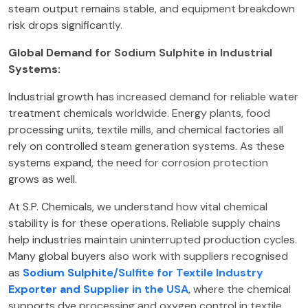
steam output remains stable, and equipment breakdown
risk drops significantly.
Global Demand for Sodium Sulphite in Industrial
Systems:
Industrial growth has increased demand for reliable water
treatment chemicals worldwide. Energy plants, food
processing units, textile mills, and chemical factories all
rely on controlled steam generation systems. As these
systems expand, the need for corrosion protection
grows as well.
At S.P. Chemicals, we understand how vital chemical
stability is for these operations. Reliable supply chains
help industries maintain uninterrupted production cycles.
Many global buyers also work with suppliers recognised
as
Sodium Sulphite/Sulfite for Textile Industry
Exporter and Supplier in the USA
, where the chemical
supports dye processing and oxygen control in textile