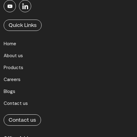
Quick Links
Home
About us
Products
Careers
Blogs
Contact us
Contact us