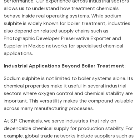
performance. Our experience across industrial sectors
allows us to understand how treatment chemicals
behave inside real operating systems. While sodium
sulphite is widely known for boiler treatment, industries
also depend on related supply chains such as
Photographic Developer Preservative Exporter and
Supplier in Mexico networks for specialised chemical
applications.
Industrial Applications Beyond Boiler Treatment:
Sodium sulphite is not limited to boiler systems alone. Its
chemical properties make it useful in several industrial
sectors where oxygen control and chemical stability are
important. This versatility makes the compound valuable
across many manufacturing processes.
At S.P. Chemicals, we serve industries that rely on
dependable chemical supply for production stability. For
example, global trade networks include suppliers such as