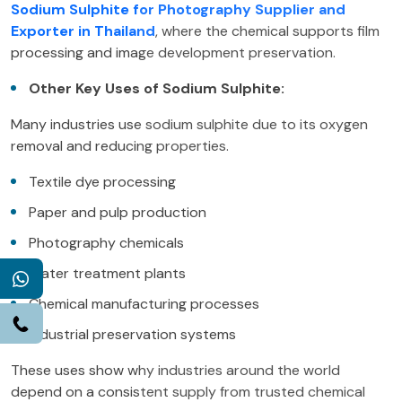
Sodium Sulphite for Photography Supplier and
Exporter in Thailand
, where the chemical supports film
processing and image development preservation.
Other Key Uses of Sodium Sulphite:
Many industries use sodium sulphite due to its oxygen
removal and reducing properties.
Textile dye processing
Paper and pulp production
Photography chemicals
Water treatment plants
WhatsApp
Chemical manufacturing processes
Call
Industrial preservation systems
These uses show why industries around the world
depend on a consistent supply from trusted chemical