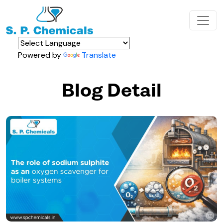
Powered by
Translate
Blog Detail