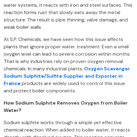
water systems, it reacts with iron and steel surfaces. This
reaction forms rust that slowly eats away the metal
structure. The result is pipe thinning, valve damage, and
weak boiler walls.
At S.P. Chemicals, we have seen how this issue affects
plants that ignore proper water treatment. Even a small
oxygen level can lead to severe corrosion within months.
That is why industries rely on proven oxygen removal
chemicals. In many industrial plants,
Oxygen Scavenger
Sodium Sulphite/Sulfite Supplier and Exporter in
France
products are widely used to control this issue
and protect boiler components.
How Sodium Sulphite Removes Oxygen from Boiler
Water?
Sodium sulphite works through a simple yet effective
chemical reaction. When added to boiler water, it reacts