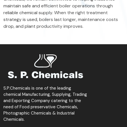
maintain safe and efficient boiler operations through
reliable chemical supply. When the right treatment
strategy is used, boilers last longer, maintenance costs
drop, and plant productivity improves.
S.P.Chemicals is one of the leading
chemical Manufacturing, Supplying, Trading
and Exporting Company catering to the
need of Food preservative Chemicals,
Photographic Chemicals & Industrial
Chemicals.