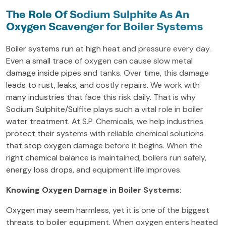
The Role Of Sodium Sulphite As An
Oxygen Scavenger for Boiler Systems
Boiler systems run at high heat and pressure every day.
Even a small trace of oxygen can cause slow metal
damage inside pipes and tanks. Over time, this damage
leads to rust, leaks, and costly repairs. We work with
many industries that face this risk daily. That is why
Sodium Sulphite/Sulfite plays such a vital role in boiler
water treatment. At S.P. Chemicals, we help industries
protect their systems with reliable chemical solutions
that stop oxygen damage before it begins. When the
right chemical balance is maintained, boilers run safely,
energy loss drops, and equipment life improves.
Knowing Oxygen Damage in Boiler Systems:
Oxygen may seem harmless, yet it is one of the biggest
threats to boiler equipment. When oxygen enters heated