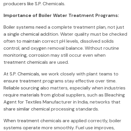
producers like S.P. Chemicals.
Importance of Boiler Water Treatment Programs:
Boiler systems need a complete treatment plan, not just
a single chemical addition. Water quality must be checked
often to maintain correct pH levels, dissolved solids
control, and oxygen removal balance. Without routine
monitoring, corrosion may still occur even when
treatment chemicals are used.
At S.P. Chemicals, we work closely with plant teams to
ensure treatment programs stay effective over time.
Reliable sourcing also matters, especially when industries
require materials from global suppliers, such as Bleaching
Agent for Textiles Manufacturer in India, networks that
share similar chemical processing standards.
When treatment chemicals are applied correctly, boiler
systems operate more smoothly. Fuel use improves,