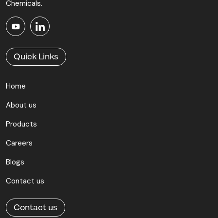
Chemicals.
Quick Links
Home
About us
Products
Careers
Blogs
Contact us
Contact us