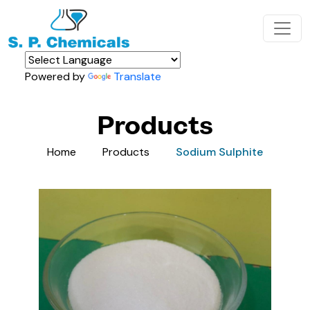
Powered by
Translate
Products
Home
Products
Sodium Sulphite