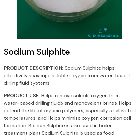
Sodium Sulphite
PRODUCT DESCRIPTION:
Sodium Sulphite helps
effectively scavenge soluble oxygen from water-based
drilling fluid systems.
PRODUCT USE:
Helps remove soluble oxygen from
water-based drilling fluids and monovalent brines, Helps
extend the life of organic polymers, especially at elevated
temperatures, and Helps minimize oxygen corrosion cell
formation. Sodium Sulphite is also used in boiler
treatment plant Sodium Sulphite is used as food