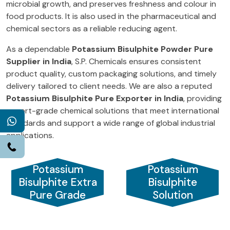
microbial growth, and preserves freshness and colour in
food products. It is also used in the pharmaceutical and
chemical sectors as a reliable reducing agent.
As a dependable
Potassium Bisulphite Powder Pure
Supplier in India
, S.P. Chemicals ensures consistent
product quality, custom packaging solutions, and timely
delivery tailored to client needs. We are also a reputed
Potassium Bisulphite Pure Exporter in India
, providing
export-grade chemical solutions that meet international
WhatsApp
standards and support a wide range of global industrial
applications.
Call
Potassium
Potassium
Bisulphite Extra
Bisulphite
Pure Grade
Solution