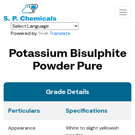
Powered by
Translate
Potassium Bisulphite
Powder Pure
Grade Details
Perticulars
Specifications
Appearance
White to slight yellowish