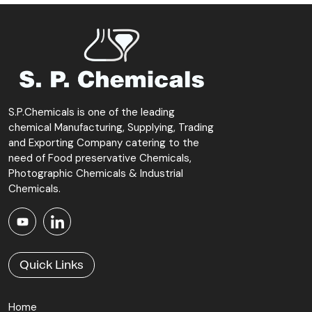
S.P.Chemicals is one of the leading
chemical Manufacturing, Supplying, Trading
and Exporting Company catering to the
need of Food preservative Chemicals,
Photographic Chemicals & Industrial
Chemicals.
Quick Links
Home