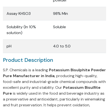
powder
Assay KHSO3
98% Min
Solubility (In 10%
Soluble
solution)
pH
4.0 to 5.0
Product Description
S.P. Chemicals is a leading
Potassium Bisulphite Powder
Pure Manufacturer in India
, producing high-quality,
food-safe and industrial-grade chemical compounds with
excellent purity and stability. Our
Potassium Bisulfite
Pure
is widely used in the food and beverage industry as
a preservative and antioxidant, particularly in winemaking
and fruit preservation. It helps prevent oxidation,