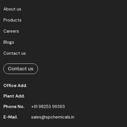
About us
Products
Careers
Blogs
Contact us
Contact us
Office Add.
Plant Add.
Phone No.
+91 98253 99393
E-Mail.
sales@spchemicals.in