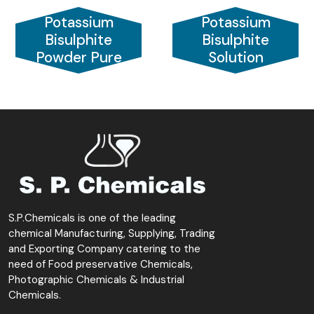
Potassium
Potassium
Bisulphite
Bisulphite
Powder Pure
Solution
S.P.Chemicals is one of the leading
chemical Manufacturing, Supplying, Trading
and Exporting Company catering to the
need of Food preservative Chemicals,
Photographic Chemicals & Industrial
Chemicals.