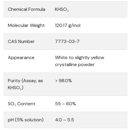
Chemical Formula
KHSO₃
Molecular Weight
120.17 g/mol
CAS Number
7773-03-7
Appearance
White to slightly yellow
crystalline powder
Purity (Assay, as
> 98.0%
KHSO₃)
SO₂ Content
55 – 60%
pH (5% solution)
4.0 – 5.5