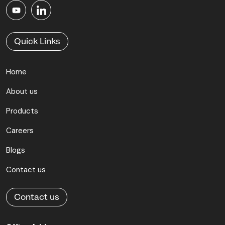
Quick Links
Home
About us
Products
Careers
Blogs
Contact us
Contact us