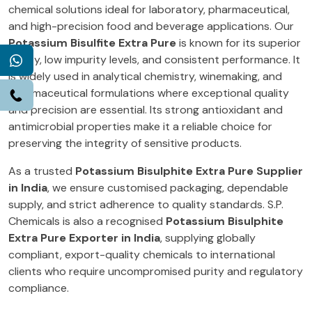
chemical solutions ideal for laboratory, pharmaceutical,
and high-precision food and beverage applications. Our
Potassium Bisulfite Extra Pure
is known for its superior
clarity, low impurity levels, and consistent performance. It
WhatsApp
is widely used in analytical chemistry, winemaking, and
pharmaceutical formulations where exceptional quality
Call
and precision are essential. Its strong antioxidant and
antimicrobial properties make it a reliable choice for
preserving the integrity of sensitive products.
As a trusted
Potassium Bisulphite Extra Pure Supplier
in India
, we ensure customised packaging, dependable
supply, and strict adherence to quality standards. S.P.
Chemicals is also a recognised
Potassium Bisulphite
Extra Pure Exporter in India
, supplying globally
compliant, export-quality chemicals to international
clients who require uncompromised purity and regulatory
compliance.