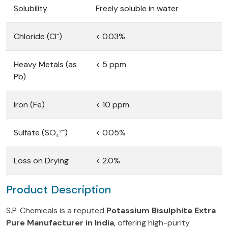
Solubility
Freely soluble in water
Chloride (Cl⁻)
< 0.03%
Heavy Metals (as
< 5 ppm
Pb)
Iron (Fe)
< 10 ppm
Sulfate (SO₄²⁻)
< 0.05%
Loss on Drying
< 2.0%
Product Description
S.P. Chemicals is a reputed
Potassium Bisulphite Extra
Pure Manufacturer in India
, offering high-purity