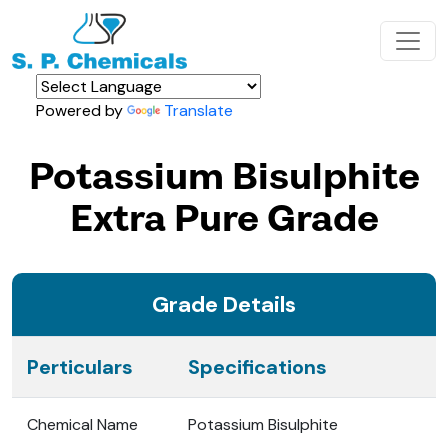
Powered by
Translate
Potassium Bisulphite
Extra Pure Grade
Grade Details
Perticulars
Specifications
Chemical Name
Potassium Bisulphite