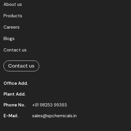
About us
Products
Careers
Blogs
Contact us
Contact us
Office Add.
Plant Add.
Phone No.
+91 98253 99393
E-Mail.
sales@spchemicals.in