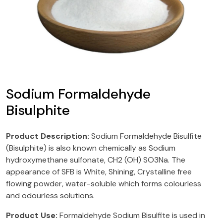
Sodium Formaldehyde
Bisulphite
Product Description:
Sodium Formaldehyde Bisulfite
(Bisulphite) is also known chemically as Sodium
hydroxymethane sulfonate, CH2 (OH) SO3Na. The
appearance of SFB is White, Shining, Crystalline free
flowing powder, water-soluble which forms colourless
and odourless solutions.
Product Use:
Formaldehyde Sodium Bisulfite is used in