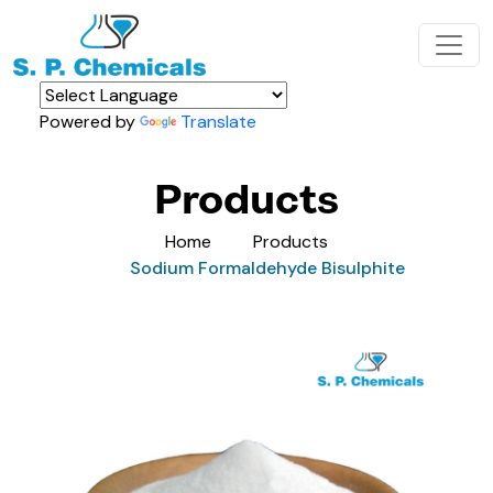
Powered by
Translate
Products
Home
Products
Sodium Formaldehyde Bisulphite