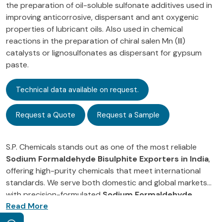
the preparation of oil-soluble sulfonate additives used in
improving anticorrosive, dispersant and ant oxygenic
properties of lubricant oils. Also used in chemical
reactions in the preparation of chiral salen Mn (III)
catalysts or lignosulfonates as dispersant for gypsum
paste.
Technical data available on request.
Request a Quote
Request a Sample
S.P. Chemicals stands out as one of the most reliable
Sodium Formaldehyde Bisulphite Exporters in India
,
offering high-purity chemicals that meet international
standards. We serve both domestic and global markets
with precision-formulated
Sodium Formaldehyde
As a leading
Sodium Formaldehyde Bisulphite
Bisulphite
, trusted for its purity, consistency, and
Supplier in India
, our commitment to quality and
effective performance across various industrial sectors.
innovation drives us to meet the evolving needs of