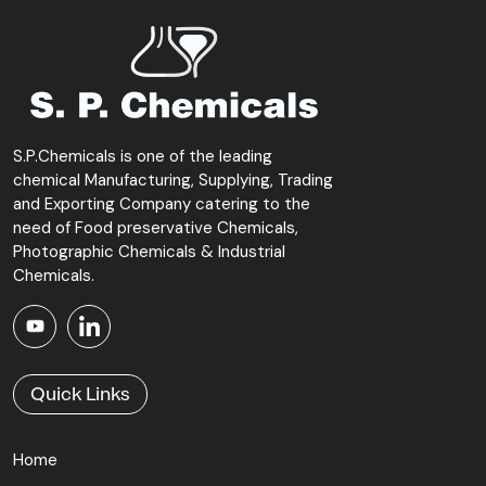
to their industrial demands.
S.P.Chemicals is one of the leading
chemical Manufacturing, Supplying, Trading
and Exporting Company catering to the
need of Food preservative Chemicals,
Photographic Chemicals & Industrial
Chemicals.
Quick Links
Home