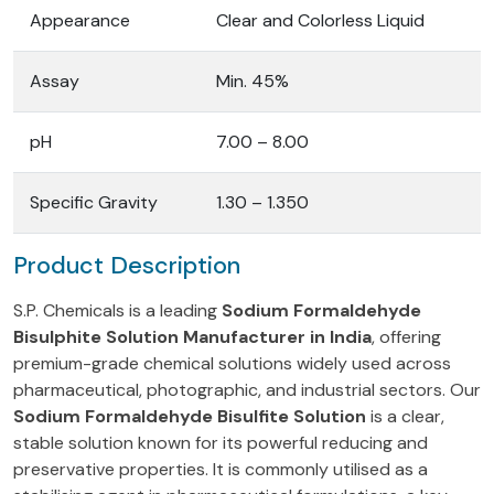
Appearance
Clear and Colorless Liquid
Assay
Min. 45%
pH
7.00 – 8.00
Specific Gravity
1.30 – 1.350
Product Description
S.P. Chemicals is a leading
Sodium Formaldehyde
Bisulphite Solution Manufacturer in India
, offering
premium-grade chemical solutions widely used across
pharmaceutical, photographic, and industrial sectors. Our
Sodium Formaldehyde Bisulfite Solution
is a clear,
stable solution known for its powerful reducing and
preservative properties. It is commonly utilised as a