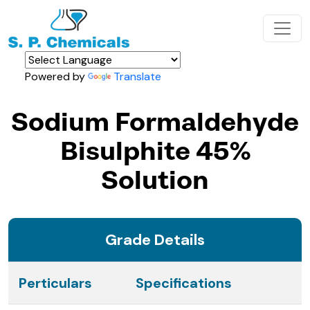
Powered by
Translate
Sodium Formaldehyde
Bisulphite 45%
Solution
Grade Details
Perticulars
Specifications