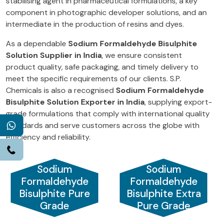
stabilising agent in pharmaceutical formulations, a key
component in photographic developer solutions, and an
intermediate in the production of resins and dyes.
As a dependable
Sodium Formaldehyde Bisulphite
Solution Supplier in India
, we ensure consistent
product quality, safe packaging, and timely delivery to
meet the specific requirements of our clients. S.P.
Chemicals is also a recognised
Sodium Formaldehyde
Bisulphite Solution Exporter in India
, supplying export-
grade formulations that comply with international quality
standards and serve customers across the globe with
WhatsApp
efficiency and reliability.
Call
Sodium
Sodium
Formaldehyde
Formaldehyde
Bisulphite Pure
Bisulphite Extra
Grade
Pure Grade