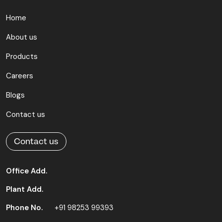
Home
About us
Products
Careers
Blogs
Contact us
Contact us
Office Add.
Plant Add.
Phone No.
+91 98253 99393