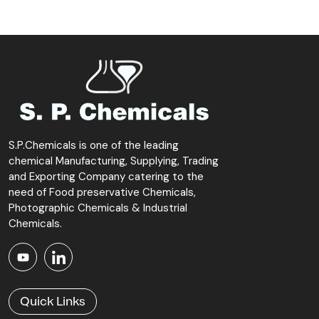
S.P.Chemicals is one of the leading
chemical Manufacturing, Supplying, Trading
and Exporting Company catering to the
need of Food preservative Chemicals,
Photographic Chemicals & Industrial
Chemicals.
Quick Links