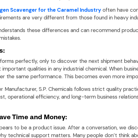
gen Scavenger for the Caramel Industry
often have con
uirements are very different from those found in heavy ind
understands these differences and can recommend product
mistakes.
s:
forms perfectly, only to discover the next shipment behav
t important qualities in any industrial chemical. When bus
iver the same performance. This becomes even more import
Manufacturer, S.P. Chemicals follows strict quality prac
st, operational efficiency, and long-term business relatio
ave Time and Money:
ars to be a product issue. After a conversation, we disco
 why technical support matters. Many people don’t think a