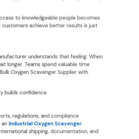
g access to knowledgeable people becomes
g customers achieve better results is just
manufacturer understands that feeling. When
it longer. Teams spend valuable time
 Bulk Oxygen Scavenger Supplier with
y builds confidence.
orts, regulations, and compliance
r an
Industrial Oxygen Scavenger
ternational shipping, documentation, and