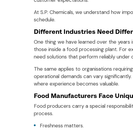
customer expectations.
At S.P. Chemicals, we understand how impo
schedule.
Different Industries Need Differ
One thing we have learned over the years is
those inside a food processing plant. For 
need solutions that perform reliably under
The same applies to organisations requiri
operational demands can vary significantly.
where experience becomes valuable.
Food Manufacturers Face Uniqu
Food producers carry a special responsibil
process.
Freshness matters.