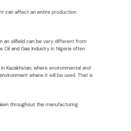
t can affect an entire production
 an oilfield can be very different from
 Oil and Gas Industry in Nigeria often
 in Kazakhstan, where environmental and
environment where it will be used. That is
taken throughout the manufacturing