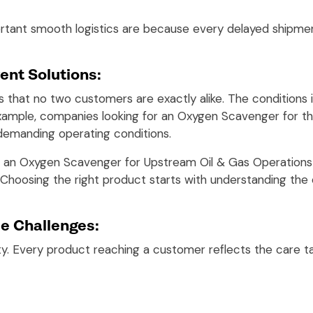
rtant smooth logistics are because every delayed shipmen
ent Solutions:
 that no two customers are exactly alike. The conditions in
example, companies looking for an Oxygen Scavenger for the
 demanding operating conditions.
ng an Oxygen Scavenger for Upstream Oil & Gas Operations
 Choosing the right product starts with understanding the 
e Challenges:
ity. Every product reaching a customer reflects the care 