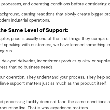
, processes, and operating conditions before considering o
 background, causing reactions that slowly create bigger 
ern industrial operations.
the Same Level of Support:
upplier, price is usually one of the first things they comp
s of speaking with customers, we have learned something i
ng run.
elayed deliveries, inconsistent product quality, or suppl
ress that no business needs.
our operation. They understand your process. They help 
lieve support matters just as much as the product itself.
od processing facility does not face the same conditions as
roduction line. That is why experience matters.