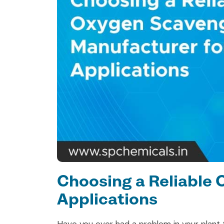
Choosing a Reliable 
Applications