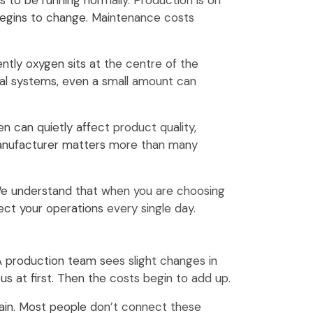
to be running normally. Production is on
 begins to change. Maintenance costs
ntly oxygen sits at the centre of the
rial systems, even a small amount can
n can quietly affect product quality,
manufacturer matters more than many
 We understand that when you are choosing
tect your operations every single day.
 production team sees slight changes in
us at first. Then the costs begin to add up.
in. Most people don’t connect these