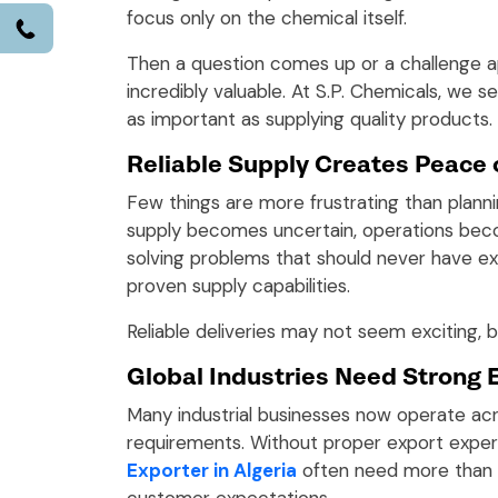
focus only on the chemical itself.
Call
Then a question comes up or a challenge 
incredibly valuable. At S.P. Chemicals, we s
as important as supplying quality products.
Reliable Supply Creates Peace 
Few things are more frustrating than plann
supply becomes uncertain, operations beco
solving problems that should never have ex
proven supply capabilities.
Reliable deliveries may not seem exciting,
Global Industries Need Strong 
Many industrial businesses now operate acr
requirements. Without proper export experi
Exporter in Algeria
often need more than a