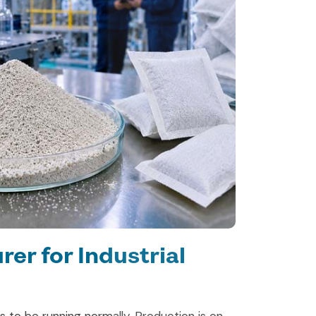
er for Industrial