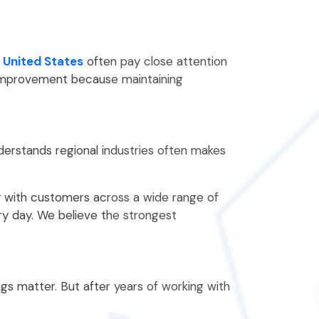
 United States
often pay close attention
e improvement because maintaining
nderstands regional industries often makes
y with customers across a wide range of
ry day. We believe the strongest
ngs matter. But after years of working with