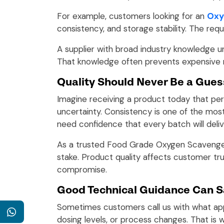
For example, customers looking for an
Oxy
consistency, and storage stability. The req
A supplier with broad industry knowledge 
That knowledge often prevents expensive 
Quality Should Never Be a Gues
Imagine receiving a product today that per
uncertainty. Consistency is one of the mos
need confidence that every batch will del
As a trusted Food Grade Oxygen Scavenger 
stake. Product quality affects customer tru
compromise.
Good Technical Guidance Can S
Sometimes customers call us with what appe
WhatsApp
dosing levels, or process changes. That is