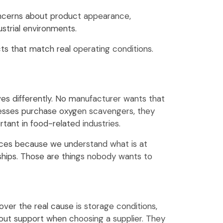
cerns about product appearance,
ustrial environments.
s that match real operating conditions.
es differently. No manufacturer wants that
inesses purchase oxygen scavengers, they
ant in food-related industries.
tices because we understand what is at
nships. Those are things nobody wants to
ver the real cause is storage conditions,
bout support when choosing a supplier. They