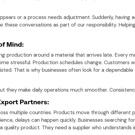
appears or a process needs adjustment. Suddenly, havin
ee these conversations as part of our responsibility. Helpin
of Mind:
ing production around a material that arrives late. Every 
me stressful. Production schedules change. Customers wa
isted. That is why businesses often look for a dependable
 but they make daily operations much smoother. Consistenc
Export Partners:
oss multiple countries. Products move through different p
ence, delays can happen quickly. Businesses searching fo
 quality product. They need a supplier who understands in