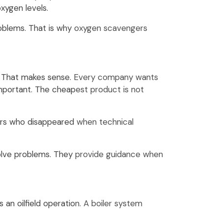
xygen levels.
problems. That is why oxygen scavengers
are. That makes sense. Every company wants
mportant. The cheapest product is not
iers who disappeared when technical
solve problems. They provide guidance when
 an oilfield operation. A boiler system