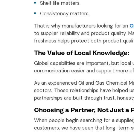
Shelf life matters.
Consistency matters.
That is why manufacturers looking for an
O
to supplier reliability and product qualit
freshness helps protect both product quali
The Value of Local Knowledge:
Global capabilities are important, but local
communication easier and support more ef
As an experienced Oil and Gas Chemical Ma
sectors. Those relationships have helped u
partnerships are built through trust, honest
Choosing a Partner, Not Just a 
When people begin searching for a supplier,
customers, we have seen that long-term 