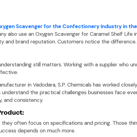
xygen Scavenger for the Confectionery Industry in the
y. Many also use an Oxygen Scavenger for Caramel Shelf Lif
ty and brand reputation. Customers notice the difference.
 understanding still matters. Working with a supplier who u
fective.
nufacturer in Vadodara, S.P. Chemicals has worked closel
s understand the practical challenges businesses face eve
y, and consistency.
Product:
 they often focus on specifications and pricing. Those thi
success depends on much more.