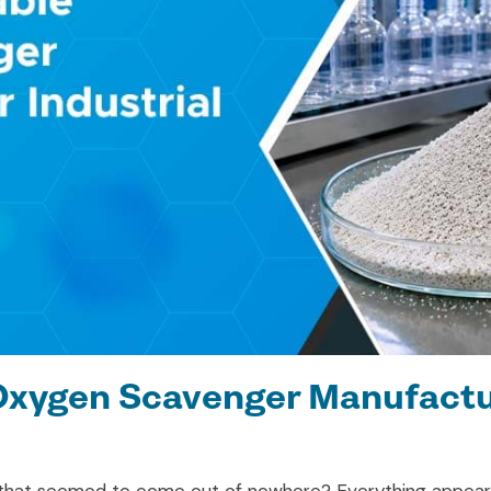
Oxygen Scavenger Manufactur