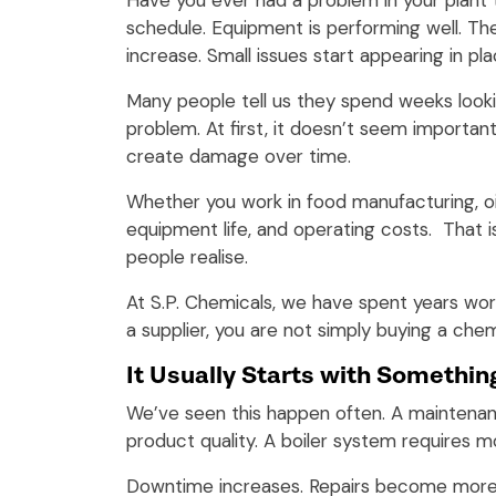
Have you ever had a problem in your plant
schedule. Equipment is performing well. Th
increase. Small issues start appearing in 
Many people tell us they spend weeks looki
problem. At first, it doesn’t seem importan
create damage over time.
Whether you work in food manufacturing, oil
equipment life, and operating costs. That
people realise.
At S.P. Chemicals, we have spent years wo
a supplier, you are not simply buying a chem
It Usually Starts with Somethin
We’ve seen this happen often. A maintenan
product quality. A boiler system requires m
Downtime increases. Repairs become more 