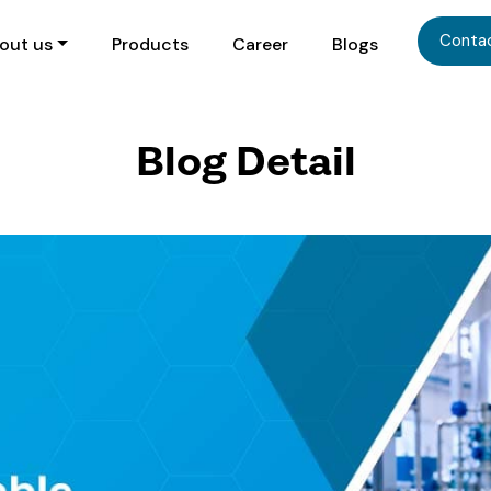
Conta
out us
Products
Career
Blogs
Blog Detail