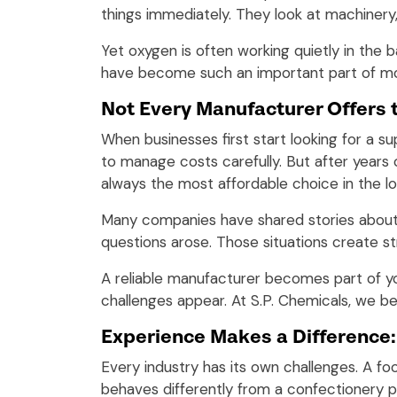
things immediately. They look at machinery
Yet oxygen is often working quietly in the
have become such an important part of mod
Not Every Manufacturer Offers 
When businesses first start looking for a s
to manage costs carefully. But after year
always the most affordable choice in the lo
Many companies have shared stories about d
questions arose. Those situations create st
A reliable manufacturer becomes part of y
challenges appear. At S.P. Chemicals, we be
Experience Makes a Difference:
Every industry has its own challenges. A fo
behaves differently from a confectionery p