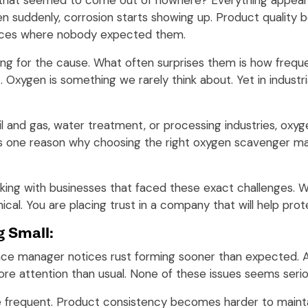
 that seemed to come out of nowhere? Everything appears 
en suddenly, corrosion starts showing up. Product quality
places where nobody expected them.
ng for the cause. What often surprises them is how freque
t. Oxygen is something we rarely think about. Yet in indust
 and gas, water treatment, or processing industries, oxyge
 is one reason why choosing the right oxygen scavenger 
rking with businesses that faced these exact challenges.
ical. You are placing trust in a company that will help pro
g Small:
ce manager notices rust forming sooner than expected. A
ore attention than usual. None of these issues seems serio
frequent. Product consistency becomes harder to mainta