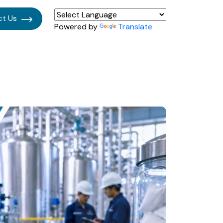
ct Us
Powered by
Translate