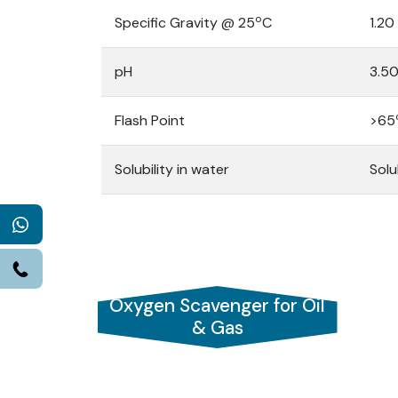
o
Specific Gravity @ 25
C
1.20
pH
3.50
Flash Point
>65
Solubility in water
Solu
WhatsApp
Call
Oxygen Scavenger for Oil
& Gas