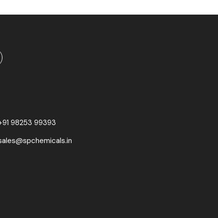
+91 98253 99393
sales@spchemicals.in