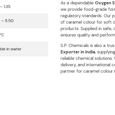
As a dependable
Oxygen Sc
 – 1.35
we provide food-grade form
regulatory standards. Our p
 – 5.50
of caramel colour for soft 
products. Supplied in safe,
o
C
ensures quality and perfor
S.P. Chemicals is also a tru
ble in water
Exporter in India
, supplyi
reliable chemical solutions
delivery, and international
partner for caramel colour