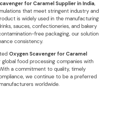
avenger for Caramel Supplier in India
,
ulations that meet stringent industry and
roduct is widely used in the manufacturing
drinks, sauces, confectioneries, and bakery
 contamination-free packaging, our solution
mance consistency.
sted
Oxygen Scavenger for Caramel
ng global food processing companies with
. With a commitment to quality, timely
 compliance, we continue to be a preferred
 manufacturers worldwide.