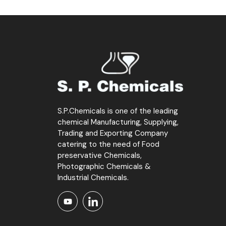
S.P.Chemicals is one of the leading
chemical Manufacturing, Supplying,
Trading and Exporting Company
catering to the need of Food
preservative Chemicals,
Photographic Chemicals &
Industrial Chemicals.