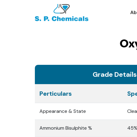
Ab
Ox
Grade Details
Perticulars
Spe
Appearance & State
Clea
Ammonium Bisulphite %
45