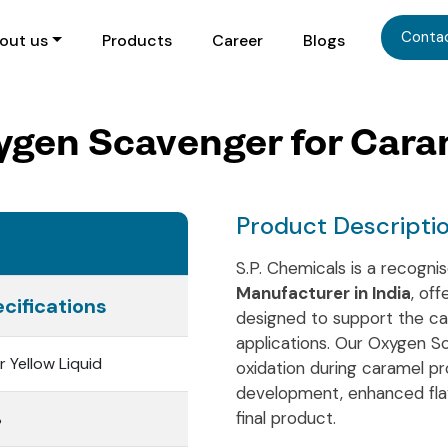
Conta
out us
Products
Career
Blogs
ygen Scavenger for Cara
Product Descripti
S.P. Chemicals is a recogn
Manufacturer in India
, off
cifications
designed to support the ca
applications. Our Oxygen Sca
r Yellow Liquid
oxidation during caramel pr
development, enhanced flavo
final product.
%