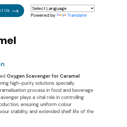
ct Us
Powered by
Translate
mel
on
ised
Oxygen Scavenger for Caramel
ering high-purity solutions specially
ramelisation process in food and beverage
venger plays a vital role in controlling
oduction, ensuring uniform colour
ur stability, and extended shelf life of the