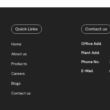
Quick Links
Contact us
Office Add.
Home
Plant Add.
About us
Phone No.
Products
E-Mail.
Careers
Blogs
Contact us