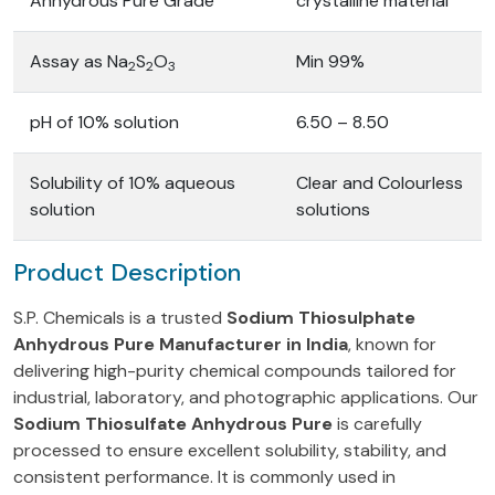
Anhydrous Pure Grade
crystalline material
Assay as Na
S
O
Min 99%
2
2
3
pH of 10% solution
6.50 – 8.50
Solubility of 10% aqueous
Clear and Colourless
solution
solutions
Product Description
S.P. Chemicals is a trusted
Sodium Thiosulphate
Anhydrous Pure Manufacturer in India
, known for
delivering high-purity chemical compounds tailored for
industrial, laboratory, and photographic applications. Our
Sodium Thiosulfate Anhydrous Pure
is carefully
processed to ensure excellent solubility, stability, and
consistent performance. It is commonly used in