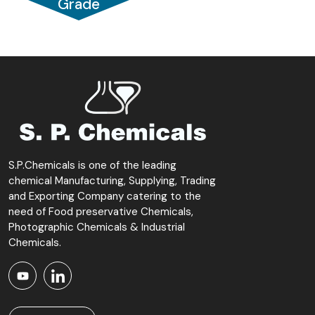
Grade
S.P.Chemicals is one of the leading
chemical Manufacturing, Supplying, Trading
and Exporting Company catering to the
need of Food preservative Chemicals,
Photographic Chemicals & Industrial
Chemicals.