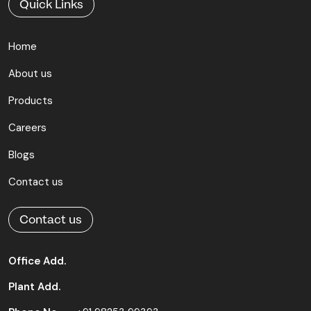
Quick Links
Home
About us
Products
Careers
Blogs
Contact us
Contact us
Office Add.
Plant Add.