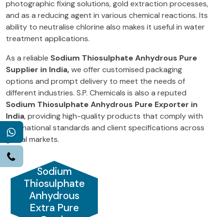
photographic fixing solutions, gold extraction processes,
and as a reducing agent in various chemical reactions. Its
ability to neutralise chlorine also makes it useful in water
treatment applications.
As a reliable
Sodium Thiosulphate Anhydrous Pure
Supplier in India,
we offer customised packaging
options and prompt delivery to meet the needs of
different industries. S.P. Chemicals is also a reputed
Sodium Thiosulphate Anhydrous Pure Exporter in
India
, providing high-quality products that comply with
international standards and client specifications across
WhatsApp
global markets.
Call
Sodium
Thiosulphate
Anhydrous
Extra Pure