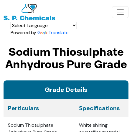
Powered by
Translate
Sodium Thiosulphate
Anhydrous Pure Grade
Grade Details
Perticulars
Specifications
Sodium Thiosulphate
White shining