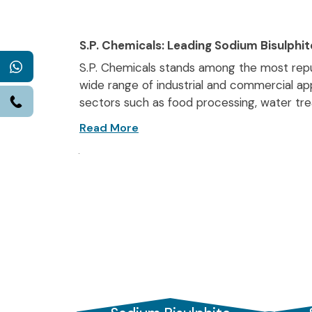
S.P. Chemicals: Leading Sodium Bisulphit
WhatsApp
S.P. Chemicals stands among the most re
wide range of industrial and commercial app
Call
sectors such as food processing, water tre
manufacturers in India
, we ensure high-p
Recognised as trusted
Sodium Bisulphite s
markets. Our Vadodara-based unit position
among
Sodium Bisulphite Manufacturers 
quality in every batch.
We specialise in
Food-grade Sodium Bisul
fruits, vegetables, and wine. Our food-grade 
component in food processing.
In water treatment,
Sodium Bisulphite fo
boilers, cooling systems, and municipal wate