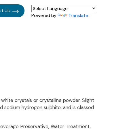
ct Us
Powered by
Translate
hite crystals or crystalline powder. Slight
lled sodium hydrogen sulphite, and is classed
Beverage Preservative, Water Treatment,