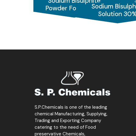
Sodium Bisulphite
We also offer Sodium Bisulphite for
photog
Sodium Bisulph
Powder Food Grade
Pow
industry
, it serves as a
Bleaching agent
, 
Solution 30
pH control, and chlorine reduction.
Choose S.P. Chemicals – your reliable partn
S.P.Chemicals is one of the leading
chemical Manufacturing, Supplying,
Trading and Exporting Company
catering to the need of Food
preservative Chemicals,