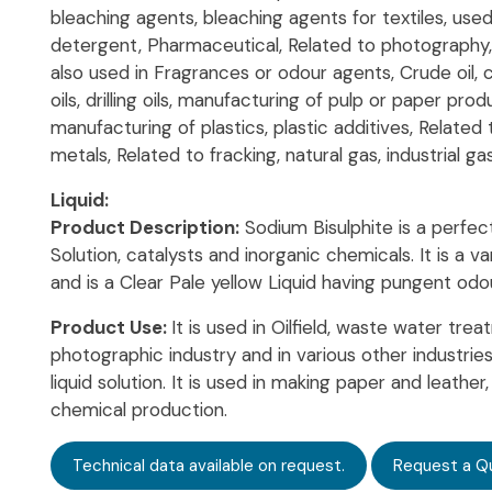
bleaching agents, bleaching agents for textiles, used
detergent, Pharmaceutical, Related to photography, f
also used in Fragrances or odour agents, Crude oil, c
oils, drilling oils, manufacturing of pulp or paper prod
manufacturing of plastics, plastic additives, Related 
metals, Related to fracking, natural gas, industrial ga
Liquid:
Product Description:
Sodium Bisulphite is a perfec
Solution, catalysts and inorganic chemicals. It is a 
and is a Clear Pale yellow Liquid having pungent odou
Product Use:
It is used in Oilfield, waste water trea
photographic industry and in various other industries a
liquid solution. It is used in making paper and leathe
chemical production.
Technical data available on request.
Request a Q