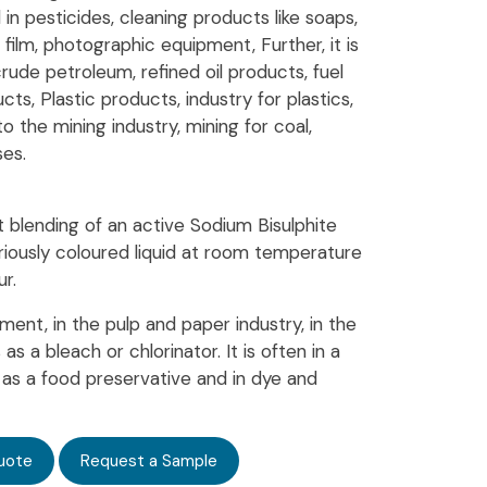
 in pesticides, cleaning products like soaps,
ilm, photographic equipment, Further, it is
rude petroleum, refined oil products, fuel
ucts, Plastic products, industry for plastics,
to the mining industry, mining for coal,
ses.
t blending of an active Sodium Bisulphite
variously coloured liquid at room temperature
r.
tment, in the pulp and paper industry, in the
s a bleach or chlorinator. It is often in a
r, as a food preservative and in dye and
uote
Request a Sample