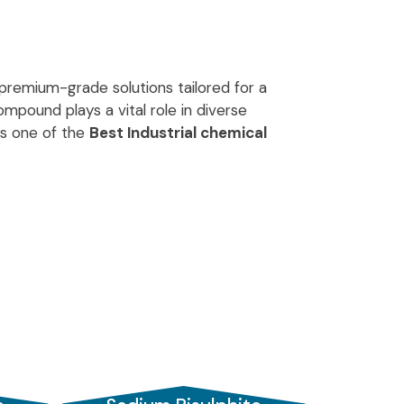
g premium-grade solutions tailored for a
mpound plays a vital role in diverse
As one of the
Best Industrial chemical
andards.
s in India
, we serve clients across global
 in Vadodara
and a prominent name
tal and safety norms, delivering consistent
ed to prevent spoilage and browning in
preserves freshness, making it a crucial
r and
Dechlorination agent
, used widely in
sted partner in purification processes.