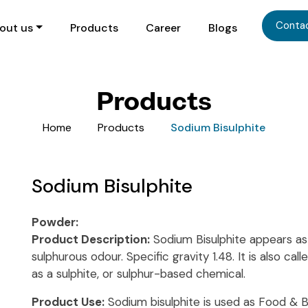
Conta
out us
Products
Career
Blogs
Products
Home
Products
Sodium Bisulphite
Sodium Bisulphite
Powder:
Product Description:
Sodium Bisulphite appears as w
sulphurous odour. Specific gravity 1.48. It is also ca
as a sulphite, or sulphur-based chemical.
Product Use:
Sodium bisulphite is used as Food & 