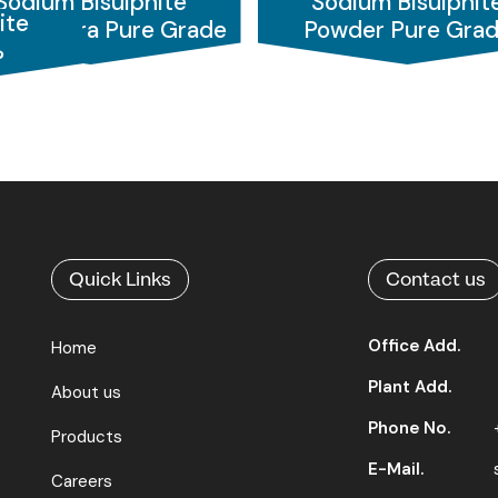
Sodium Bisulphite
Sodium Bisulphit
raphic applications
, where it functions as a preservative
ite
der Extra Pure Grade
Powder Pure Gra
aiding in colour removal and fabric softening. For the
pulp 
%
er for quality Sodium Bisulphite solutions worldwide.
Quick Links
Contact us
Office Add.
Home
Plant Add.
About us
Phone No.
Products
E-Mail.
Careers