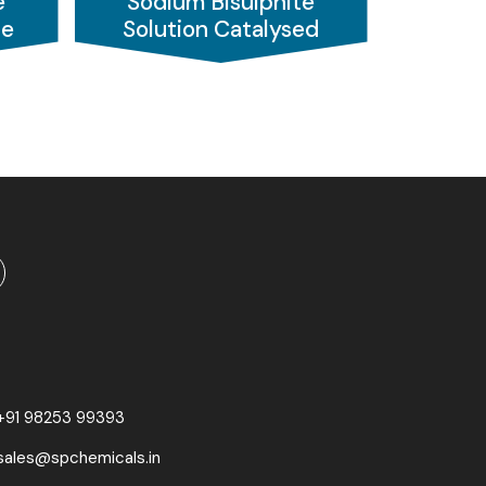
e
Sodium Bisulphite
 to enhance image clarity. In the
textile
de
Solution Catalysed
and paper industry
, it helps in bleaching,
+91 98253 99393
sales@spchemicals.in