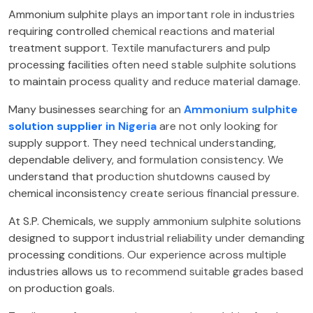
Ammonium sulphite plays an important role in industries
requiring controlled chemical reactions and material
treatment support. Textile manufacturers and pulp
processing facilities often need stable sulphite solutions
to maintain process quality and reduce material damage.
Many businesses searching for an
Ammonium sulphite
solution supplier in Nigeria
are not only looking for
supply support. They need technical understanding,
dependable delivery, and formulation consistency. We
understand that production shutdowns caused by
chemical inconsistency create serious financial pressure.
At S.P. Chemicals, we supply ammonium sulphite solutions
designed to support industrial reliability under demanding
processing conditions. Our experience across multiple
industries allows us to recommend suitable grades based
on production goals.