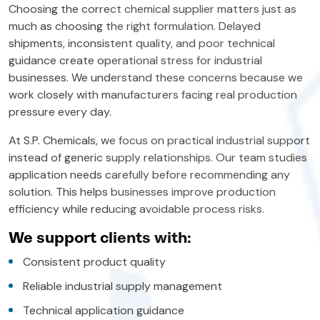
Choosing the correct chemical supplier matters just as
much as choosing the right formulation. Delayed
shipments, inconsistent quality, and poor technical
guidance create operational stress for industrial
businesses. We understand these concerns because we
work closely with manufacturers facing real production
pressure every day.
At S.P. Chemicals, we focus on practical industrial support
instead of generic supply relationships. Our team studies
application needs carefully before recommending any
solution. This helps businesses improve production
efficiency while reducing avoidable process risks.
We support clients with:
Consistent product quality
Reliable industrial supply management
Technical application guidance