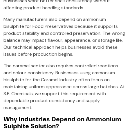
businesses want better shelf consistency without
affecting product handling standards.
Many manufacturers also depend on ammonium
bisulphite for Food Preservatives because it supports
product stability and controlled preservation. The wrong
balance may impact flavour, appearance, or storage life.
Our technical approach helps businesses avoid these
issues before production begins.
The caramel sector also requires controlled reactions
and colour consistency. Businesses using ammonium
bisulphite for the Caramel Industry often focus on
maintaining uniform appearance across large batches. At
S.P. Chemicals, we support this requirement with
dependable product consistency and supply
management.
Why Industries Depend on Ammonium
Sulphite Solution?