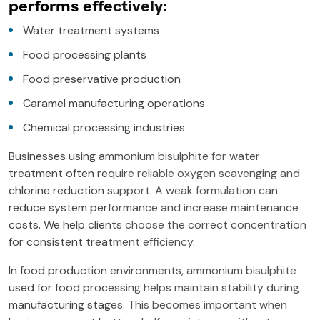
performs effectively:
Water treatment systems
Food processing plants
Food preservative production
Caramel manufacturing operations
Chemical processing industries
Businesses using ammonium bisulphite for water
treatment often require reliable oxygen scavenging and
chlorine reduction support. A weak formulation can
reduce system performance and increase maintenance
costs. We help clients choose the correct concentration
for consistent treatment efficiency.
In food production environments, ammonium bisulphite
used for food processing helps maintain stability during
manufacturing stages. This becomes important when