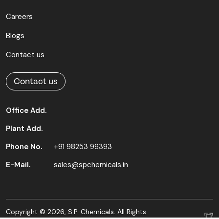
Careers
Blogs
Contact us
Contact us
Office Add.
Plant Add.
Phone No.
+91 98253 99393
E-Mail.
sales@spchemicals.in
Copyright © 2026, S.P. Chemicals. All Rights