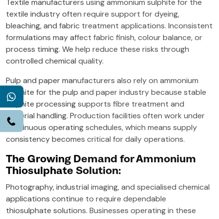
Textile manufacturers using ammonium sulphite for the
textile industry often require support for dyeing,
bleaching, and fabric treatment applications. Inconsistent
formulations may affect fabric finish, colour balance, or
process timing. We help reduce these risks through
controlled chemical quality.
Pulp and paper manufacturers also rely on ammonium
sulphite for the pulp and paper industry because stable
WhatsApp
sulphite processing supports fibre treatment and
material handling. Production facilities often work under
Call
continuous operating schedules, which means supply
consistency becomes critical for daily operations.
The Growing Demand for Ammonium
Thiosulphate Solution:
Photography, industrial imaging, and specialised chemical
applications continue to require dependable
thiosulphate solutions. Businesses operating in these