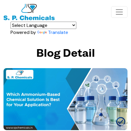
Powered by
Translate
Blog Detail