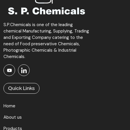
S.P.Chemicals is one of the leading
chemical Manufacturing, Supplying, Trading
and Exporting Company catering to the
need of Food preservative Chemicals,
Photographic Chemicals & Industrial
Chemicals.
Quick Links
Home
About us
Products