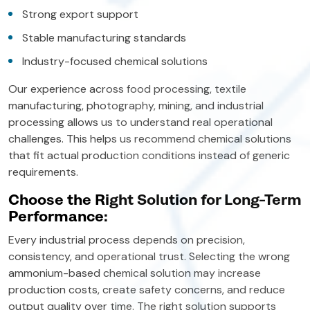
Strong export support
Stable manufacturing standards
Industry-focused chemical solutions
Our experience across food processing, textile
manufacturing, photography, mining, and industrial
processing allows us to understand real operational
challenges. This helps us recommend chemical solutions
that fit actual production conditions instead of generic
requirements.
Choose the Right Solution for Long-Term
Performance:
Every industrial process depends on precision,
consistency, and operational trust. Selecting the wrong
ammonium-based chemical solution may increase
production costs, create safety concerns, and reduce
output quality over time. The right solution supports