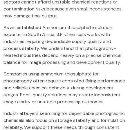
sectors cannot afford unstable chemical reactions or
contamination risks because even small inconsistencies
may damage final output.
As an established Ammonium thiosulphate solution
exporter in South Africa, S.P. Chemicals works with
industries requiring dependable supply quality and
process stability. We understand that photography-
related industries depend heavily on a precise chemical
balance for image processing and development quality.
Companies using ammonium thiosulphate for
photography often require controlled fixing performance
and reliable chemical behaviour during development
stages. Poor-quality solutions may create inconsistent
image clarity or unstable processing outcomes.
Industrial buyers searching for dependable photographic
chemicals also focus on storage stability and formulation
reliability. We support these needs through consistent