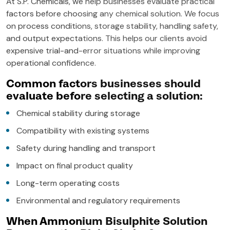
At S.P. Chemicals, we help businesses evaluate practical
factors before choosing any chemical solution. We focus
on process conditions, storage stability, handling safety,
and output expectations. This helps our clients avoid
expensive trial-and-error situations while improving
operational confidence.
Common factors businesses should
evaluate before selecting a solution:
Chemical stability during storage
Compatibility with existing systems
Safety during handling and transport
Impact on final product quality
Long-term operating costs
Environmental and regulatory requirements
When Ammonium Bisulphite Solution