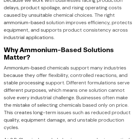
because we work with businesses facing production
delays, product spoilage, and rising operating costs
caused by unsuitable chemical choices. The right
ammonium-based solution improves efficiency, protects
equipment, and supports product consistency across
industrial applications.
Why Ammonium-Based Solutions
Matter?
Ammonium-based chemicals support many industries
because they offer flexibility, controlled reactions, and
stable processing support. Different formulations serve
different purposes, which means one solution cannot
solve every industrial challenge. Businesses often make
the mistake of selecting chemicals based only on price.
This creates long-term issues such as reduced product
quality, equipment damage, and unstable production
cycles.