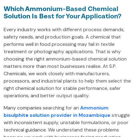
Which Ammonium-Based Chemical
Solution Is Best for Your Application?
Every industry works with different process demands,
safety needs, and production goals. A chemical that
performs well in food processing may fail in textile
treatment or photography applications. That is why
choosing the right ammonium-based chemical solution
matters more than most businesses realise. At S.P.
Chemicals, we work closely with manufacturers,
processors, and industrial plants to help them select the
right chemical solution for stable performance, safer
operations, and better output quality.
Many companies searching for an
Ammonium
bisulphite solution provider in Mozambique
struggle
with inconsistent supply, unstable formulations, or poor
technical guidance. We understand these problems