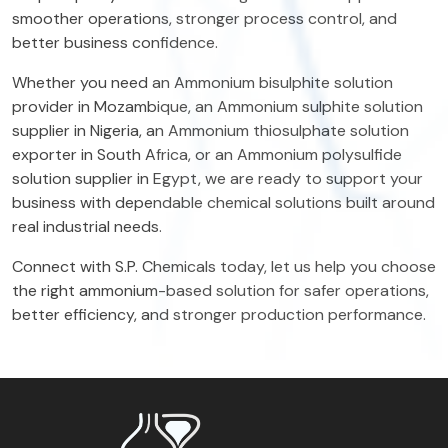
smoother operations, stronger process control, and
better business confidence.
Whether you need an Ammonium bisulphite solution
provider in Mozambique, an Ammonium sulphite solution
supplier in Nigeria, an Ammonium thiosulphate solution
exporter in South Africa, or an Ammonium polysulfide
solution supplier in Egypt, we are ready to support your
business with dependable chemical solutions built around
real industrial needs.
Connect with S.P. Chemicals today, let us help you choose
the right ammonium-based solution for safer operations,
better efficiency, and stronger production performance.