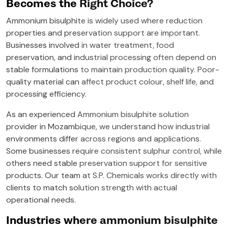
Becomes the Right Choice?
Ammonium bisulphite is widely used where reduction
properties and preservation support are important.
Businesses involved in water treatment, food
preservation, and industrial processing often depend on
stable formulations to maintain production quality. Poor-
quality material can affect product colour, shelf life, and
processing efficiency.
As an experienced Ammonium bisulphite solution
provider in Mozambique, we understand how industrial
environments differ across regions and applications.
Some businesses require consistent sulphur control, while
others need stable preservation support for sensitive
products. Our team at S.P. Chemicals works directly with
clients to match solution strength with actual
operational needs.
Industries where ammonium bisulphite