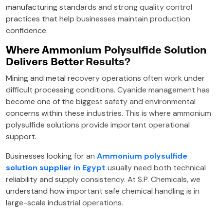
manufacturing standards and strong quality control
practices that help businesses maintain production
confidence.
Where Ammonium Polysulfide Solution
Delivers Better Results?
Mining and metal recovery operations often work under
difficult processing conditions. Cyanide management has
become one of the biggest safety and environmental
concerns within these industries. This is where ammonium
polysulfide solutions provide important operational
support.
Businesses looking for an
Ammonium polysulfide
solution supplier in Egypt
usually need both technical
reliability and supply consistency. At S.P. Chemicals, we
understand how important safe chemical handling is in
large-scale industrial operations.