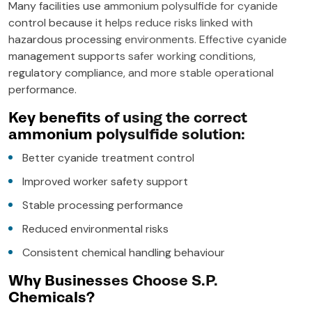
Many facilities use ammonium polysulfide for cyanide
control because it helps reduce risks linked with
hazardous processing environments. Effective cyanide
management supports safer working conditions,
regulatory compliance, and more stable operational
performance.
Key benefits of using the correct
ammonium polysulfide solution:
Better cyanide treatment control
Improved worker safety support
Stable processing performance
Reduced environmental risks
Consistent chemical handling behaviour
Why Businesses Choose S.P.
Chemicals?