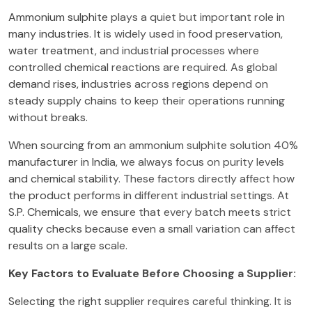
Ammonium sulphite plays a quiet but important role in
many industries. It is widely used in food preservation,
water treatment, and industrial processes where
controlled chemical reactions are required. As global
demand rises, industries across regions depend on
steady supply chains to keep their operations running
without breaks.
When sourcing from an ammonium sulphite solution 40%
manufacturer in India, we always focus on purity levels
and chemical stability. These factors directly affect how
the product performs in different industrial settings. At
S.P. Chemicals, we ensure that every batch meets strict
quality checks because even a small variation can affect
results on a large scale.
Key Factors to Evaluate Before Choosing a Supplier:
Selecting the right supplier requires careful thinking. It is