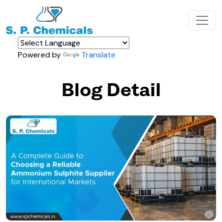
Powered by
Translate
Blog Detail