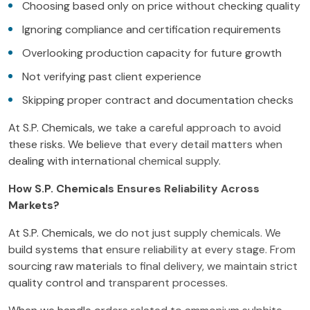
Choosing based only on price without checking quality
Ignoring compliance and certification requirements
Overlooking production capacity for future growth
Not verifying past client experience
Skipping proper contract and documentation checks
At S.P. Chemicals, we take a careful approach to avoid
these risks. We believe that every detail matters when
dealing with international chemical supply.
How S.P. Chemicals Ensures Reliability Across
Markets?
At S.P. Chemicals, we do not just supply chemicals. We
build systems that ensure reliability at every stage. From
sourcing raw materials to final delivery, we maintain strict
quality control and transparent processes.