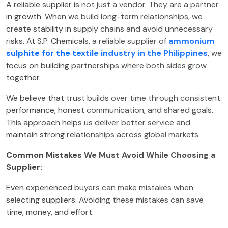
A reliable supplier is not just a vendor. They are a partner
in growth. When we build long-term relationships, we
create stability in supply chains and avoid unnecessary
risks. At S.P. Chemicals, a reliable supplier of
ammonium
sulphite for the textile industry in the Philippines
, we
focus on building partnerships where both sides grow
together.
We believe that trust builds over time through consistent
performance, honest communication, and shared goals.
This approach helps us deliver better service and
maintain strong relationships across global markets.
Common Mistakes We Must Avoid While Choosing a
Supplier:
Even experienced buyers can make mistakes when
selecting suppliers. Avoiding these mistakes can save
time, money, and effort.