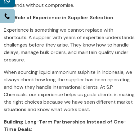
WhatsApp
demands without compromise.
Call
The Role of Experience in Supplier Selection:
Experience is something we cannot replace with
shortcuts. A supplier with years of expertise understands
challenges before they arise. They know how to handle
delays, manage bulk orders, and maintain quality under
pressure.
When sourcing liquid ammonium sulphite in Indonesia, we
always check how long the supplier has been operating
and how they handle international clients. At S.P.
Chemicals, our experience helps us guide clients in making
the right choices because we have seen different market
situations and know what works best.
Building Long-Term Partnerships Instead of One-
Time Deals: