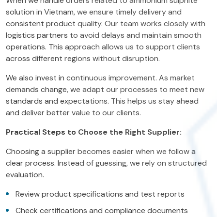
When we handle orders related to ammonium sulphite
solution in Vietnam, we ensure timely delivery and
consistent product quality. Our team works closely with
logistics partners to avoid delays and maintain smooth
operations. This approach allows us to support clients
across different regions without disruption.
We also invest in continuous improvement. As market
demands change, we adapt our processes to meet new
standards and expectations. This helps us stay ahead
and deliver better value to our clients.
Practical Steps to Choose the Right Supplier:
Choosing a supplier becomes easier when we follow a
clear process. Instead of guessing, we rely on structured
evaluation.
Review product specifications and test reports
Check certifications and compliance documents