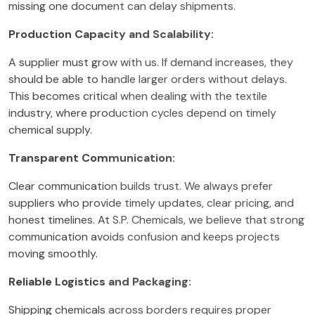
missing one document can delay shipments.
Production Capacity and Scalability:
A supplier must grow with us. If demand increases, they
should be able to handle larger orders without delays.
This becomes critical when dealing with the textile
industry, where production cycles depend on timely
chemical supply.
Transparent Communication:
Clear communication builds trust. We always prefer
suppliers who provide timely updates, clear pricing, and
honest timelines. At S.P. Chemicals, we believe that strong
communication avoids confusion and keeps projects
moving smoothly.
Reliable Logistics and Packaging:
Shipping chemicals across borders requires proper