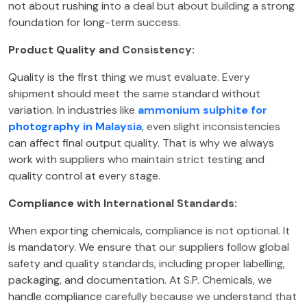
not about rushing into a deal but about building a strong
foundation for long-term success.
Product Quality and Consistency:
Quality is the first thing we must evaluate. Every
shipment should meet the same standard without
variation. In industries like
ammonium sulphite for
photography in Malaysia
, even slight inconsistencies
can affect final output quality. That is why we always
work with suppliers who maintain strict testing and
quality control at every stage.
Compliance with International Standards:
When exporting chemicals, compliance is not optional. It
is mandatory. We ensure that our suppliers follow global
safety and quality standards, including proper labelling,
packaging, and documentation. At S.P. Chemicals, we
handle compliance carefully because we understand that