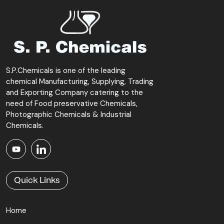
S.P.Chemicals is one of the leading
chemical Manufacturing, Supplying, Trading
and Exporting Company catering to the
need of Food preservative Chemicals,
Photographic Chemicals & Industrial
Chemicals.
Quick Links
Home