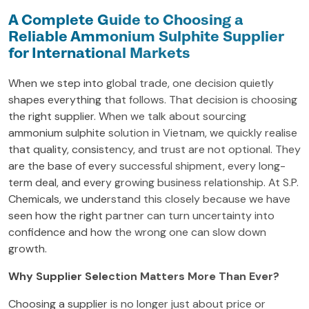
A Complete Guide to Choosing a
Reliable Ammonium Sulphite Supplier
for International Markets
When we step into global trade, one decision quietly
shapes everything that follows. That decision is choosing
the right supplier. When we talk about sourcing
ammonium sulphite solution in Vietnam, we quickly realise
that quality, consistency, and trust are not optional. They
are the base of every successful shipment, every long-
term deal, and every growing business relationship. At S.P.
Chemicals, we understand this closely because we have
seen how the right partner can turn uncertainty into
confidence and how the wrong one can slow down
growth.
Why Supplier Selection Matters More Than Ever?
Choosing a supplier is no longer just about price or