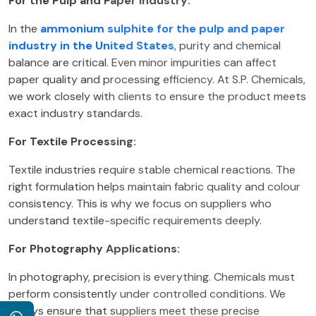
For the Pulp and Paper Industry:
In the
ammonium sulphite for the pulp and paper
industry in the United States
, purity and chemical
balance are critical. Even minor impurities can affect
paper quality and processing efficiency. At S.P. Chemicals,
we work closely with clients to ensure the product meets
exact industry standards.
For Textile Processing:
Textile industries require stable chemical reactions. The
right formulation helps maintain fabric quality and colour
consistency. This is why we focus on suppliers who
understand textile-specific requirements deeply.
For Photography Applications:
In photography, precision is everything. Chemicals must
perform consistently under controlled conditions. We
always ensure that suppliers meet these precise