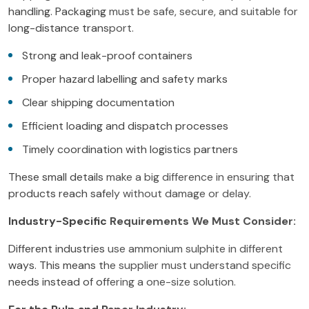
handling. Packaging must be safe, secure, and suitable for
long-distance transport.
Strong and leak-proof containers
Proper hazard labelling and safety marks
Clear shipping documentation
Efficient loading and dispatch processes
Timely coordination with logistics partners
These small details make a big difference in ensuring that
products reach safely without damage or delay.
Industry-Specific Requirements We Must Consider:
Different industries use ammonium sulphite in different
ways. This means the supplier must understand specific
needs instead of offering a one-size solution.