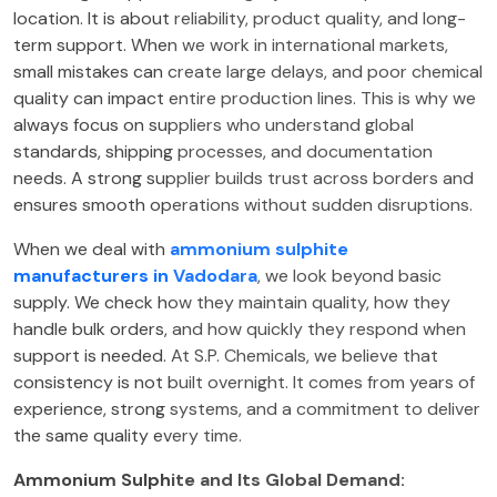
location. It is about reliability, product quality, and long-
term support. When we work in international markets,
small mistakes can create large delays, and poor chemical
quality can impact entire production lines. This is why we
always focus on suppliers who understand global
standards, shipping processes, and documentation
needs. A strong supplier builds trust across borders and
ensures smooth operations without sudden disruptions.
When we deal with
ammonium sulphite
manufacturers in Vadodara
, we look beyond basic
supply. We check how they maintain quality, how they
handle bulk orders, and how quickly they respond when
support is needed. At S.P. Chemicals, we believe that
consistency is not built overnight. It comes from years of
experience, strong systems, and a commitment to deliver
the same quality every time.
Ammonium Sulphite and Its Global Demand: