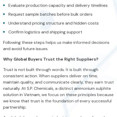
Evaluate production capacity and delivery timelines
Request sample batches before bulk orders
Understand pricing structure and hidden costs
Confirm logistics and shipping support
Following these steps helps us make informed decisions
and avoid future issues.
Why Global Buyers Trust the Right Suppliers?
Trust is not built through words. It is built through
consistent action. When suppliers deliver on time,
maintain quality, and communicate clearly, they earn trust
naturally. At S.P. Chemicals, a distinct ammonium sulphite
solution in Vietnam, we focus on these principles because
we know that trust is the foundation of every successful
partnership.