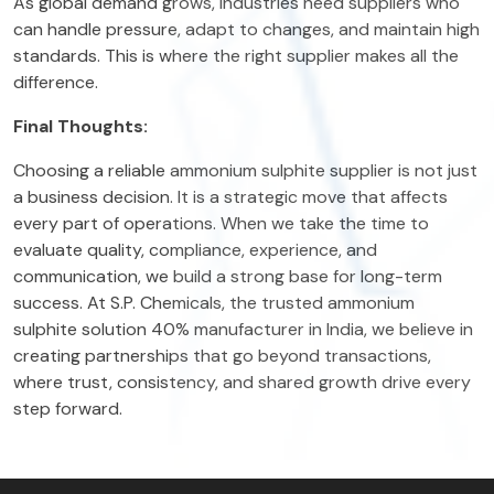
As global demand grows, industries need suppliers who
can handle pressure, adapt to changes, and maintain high
standards. This is where the right supplier makes all the
difference.
Final Thoughts:
Choosing a reliable ammonium sulphite supplier is not just
a business decision. It is a strategic move that affects
every part of operations. When we take the time to
evaluate quality, compliance, experience, and
communication, we build a strong base for long-term
success. At S.P. Chemicals, the trusted ammonium
sulphite solution 40% manufacturer in India, we believe in
creating partnerships that go beyond transactions,
where trust, consistency, and shared growth drive every
step forward.