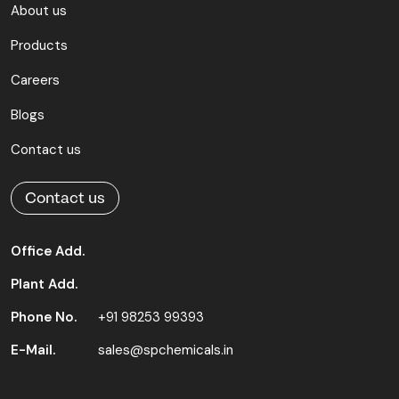
About us
Products
Careers
Blogs
Contact us
Contact us
Office Add.
Plant Add.
Phone No.
+91 98253 99393
E-Mail.
sales@spchemicals.in