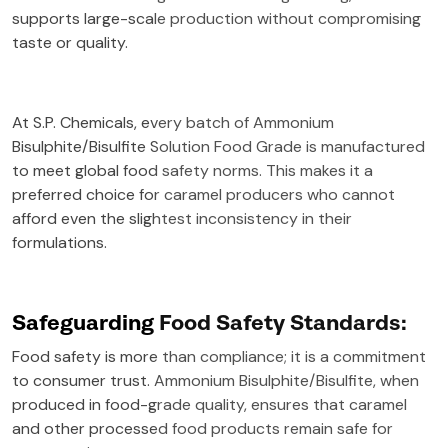
supports large-scale production without compromising
taste or quality.
At S.P. Chemicals, every batch of Ammonium
Bisulphite/Bisulfite Solution Food Grade is manufactured
to meet global food safety norms. This makes it a
preferred choice for caramel producers who cannot
afford even the slightest inconsistency in their
formulations.
Safeguarding Food Safety Standards:
Food safety is more than compliance; it is a commitment
to consumer trust. Ammonium Bisulphite/Bisulfite, when
produced in food-grade quality, ensures that caramel
and other processed food products remain safe for