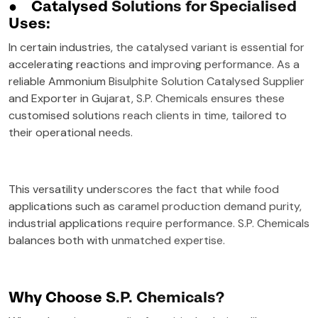
●
Catalysed Solutions for Specialised
Uses:
In certain industries, the catalysed variant is essential for
accelerating reactions and improving performance. As a
reliable Ammonium Bisulphite Solution Catalysed Supplier
and Exporter in Gujarat, S.P. Chemicals ensures these
customised solutions reach clients in time, tailored to
their operational needs.
This versatility underscores the fact that while food
applications such as caramel production demand purity,
industrial applications require performance. S.P. Chemicals
balances both with unmatched expertise.
Why Choose S.P. Chemicals?