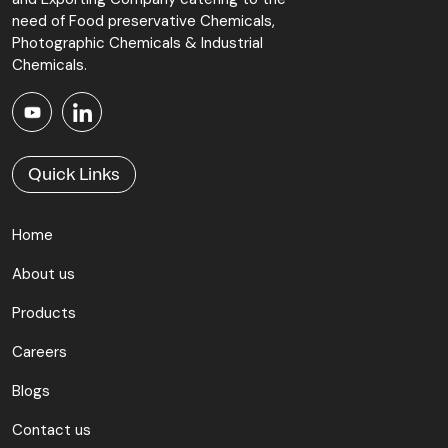
need of Food preservative Chemicals,
Photographic Chemicals & Industrial
Chemicals.
Quick Links
Home
About us
Products
Careers
Blogs
Contact us