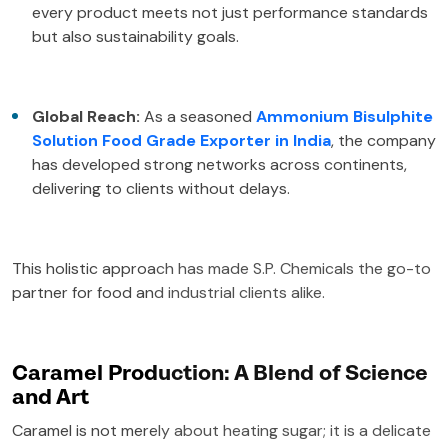
every product meets not just performance standards
but also sustainability goals.
Global Reach:
As a seasoned
Ammonium Bisulphite
Solution Food Grade Exporter in India
, the company
has developed strong networks across continents,
delivering to clients without delays.
This holistic approach has made S.P. Chemicals the go-to
partner for food and industrial clients alike.
Caramel Production: A Blend of Science
and Art
Caramel is not merely about heating sugar; it is a delicate