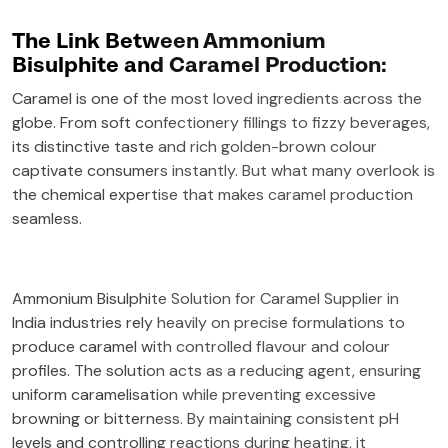
The Link Between Ammonium
Bisulphite and Caramel Production:
Caramel is one of the most loved ingredients across the
globe. From soft confectionery fillings to fizzy beverages,
its distinctive taste and rich golden-brown colour
captivate consumers instantly. But what many overlook is
the chemical expertise that makes caramel production
seamless.
Ammonium Bisulphite Solution for Caramel Supplier in
India industries rely heavily on precise formulations to
produce caramel with controlled flavour and colour
profiles. The solution acts as a reducing agent, ensuring
uniform caramelisation while preventing excessive
browning or bitterness. By maintaining consistent pH
levels and controlling reactions during heating, it