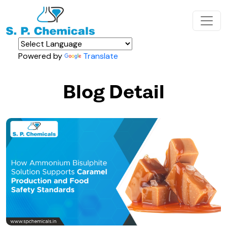
Powered by
Translate
Blog Detail