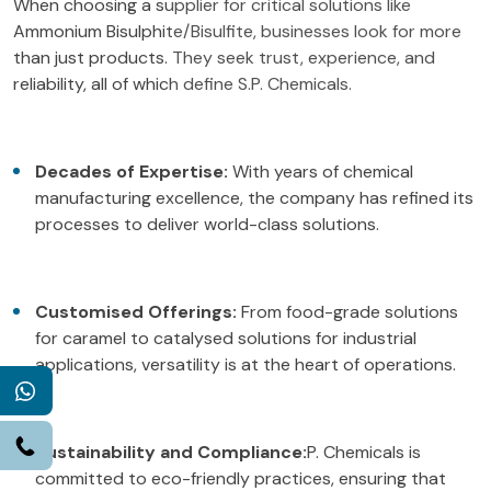
When choosing a supplier for critical solutions like
Ammonium Bisulphite/Bisulfite, businesses look for more
than just products. They seek trust, experience, and
reliability, all of which define S.P. Chemicals.
Decades of Expertise:
With years of chemical
manufacturing excellence, the company has refined its
processes to deliver world-class solutions.
Customised Offerings:
From food-grade solutions
for caramel to catalysed solutions for industrial
applications, versatility is at the heart of operations.
WhatsApp
Call
Sustainability and Compliance:
P. Chemicals is
committed to eco-friendly practices, ensuring that