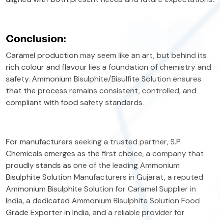
Conclusion:
Caramel production may seem like an art, but behind its
rich colour and flavour lies a foundation of chemistry and
safety. Ammonium Bisulphite/Bisulfite Solution ensures
that the process remains consistent, controlled, and
compliant with food safety standards.
For manufacturers seeking a trusted partner, S.P.
Chemicals emerges as the first choice, a company that
proudly stands as one of the leading Ammonium
Bisulphite Solution Manufacturers in Gujarat, a reputed
Ammonium Bisulphite Solution for Caramel Supplier in
India, a dedicated Ammonium Bisulphite Solution Food
Grade Exporter in India, and a reliable provider for