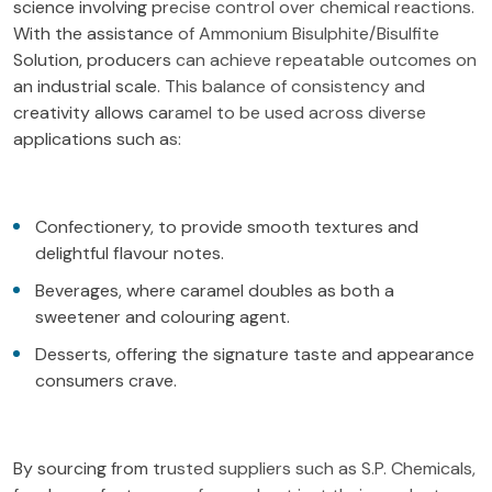
science involving precise control over chemical reactions.
With the assistance of Ammonium Bisulphite/Bisulfite
Solution, producers can achieve repeatable outcomes on
an industrial scale. This balance of consistency and
creativity allows caramel to be used across diverse
applications such as:
Confectionery, to provide smooth textures and
delightful flavour notes.
Beverages, where caramel doubles as both a
sweetener and colouring agent.
Desserts, offering the signature taste and appearance
consumers crave.
By sourcing from trusted suppliers such as S.P. Chemicals,