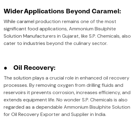
Wider Applications Beyond Caramel:
While caramel production remains one of the most
significant food applications, Ammonium Bisulphite
Solution Manufacturers in Gujarat, like S.P. Chemicals, also
cater to industries beyond the culinary sector.
●
Oil Recovery:
The solution plays a crucial role in enhanced oil recovery
processes. By removing oxygen from drilling fluids and
reservoirs it prevents corrosion, increases efficiency, and
extends equipment life. No wonder S.P. Chemicals is also
regarded as a dependable Ammonium Bisulphite Solution
for Oil Recovery Exporter and Supplier in India.