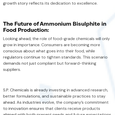
growth story reflects its dedication to excellence.
The Future of Ammonium Bisulphite in
Food Production:
Looking ahead, the role of food-grade chemicals will only
grow in importance. Consumers are becoming more
conscious about what goes into their food, while
regulators continue to tighten standards. This scenario
demands not just compliant but forward-thinking
suppliers.
S.P. Chemicals is already investing in advanced research,
better formulations, and sustainable practices to stay
ahead. As industries evolve, the company’s commitment
to innovation ensures that clients receive products
aligned with both present needs and future expectations.