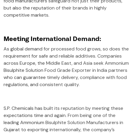
food manufacturers safeguard not just their products,
but also the reputation of their brands in highly
competitive markets.
Meeting International Demand:
As global demand for processed food grows, so does the
requirement for safe and reliable additives. Companies
across Europe, the Middle East, and Asia seek Ammonium
Bisulphite Solution Food Grade Exporter in India partners
who can guarantee timely delivery, compliance with food
regulations, and consistent quality.
S.P. Chemicals has built its reputation by meeting these
expectations time and again. From being one of the
leading Ammonium Bisulphite Solution Manufacturers in
Gujarat to exporting internationally, the company’s