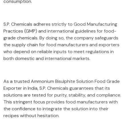
consumption.
S.P. Chemicals adheres strictly to Good Manufacturing
Practices (GMP) and international guidelines for food-
grade chemicals. By doing so, the company safeguards
the supply chain for food manufacturers and exporters
who depend on reliable inputs to meet regulations in
both domestic and international markets.
As a trusted Ammonium Bisulphite Solution Food Grade
Exporter in India, S.P. Chemicals guarantees that its
solutions are tested for purity, stability, and compliance.
This stringent focus provides food manufacturers with
the confidence to integrate the solution into their
recipes without hesitation.