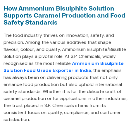
How Ammonium Bisulphite Solution
Supports Caramel Production and Food
Safety Standards
The food industry thrives on innovation, safety, and
precision. Among the various additives that shape
flavour, colour, and quality, Ammonium Bisulphite/Bisulfite
Solution plays a pivotal role. At S.P. Chemicals, widely
recognised as the most reliable
Ammonium Bisulphite
Solution Food Grade Exporter in India
, the emphasis
has always been on delivering products that not only
enhance food production but also uphold international
safety standards. Whether it is for the delicate craft of
caramel production or for applications in other industries,
the trust placed in S.P. Chemicals stems from its
consistent focus on quality, compliance, and customer
satisfaction.