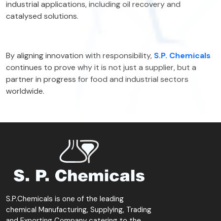
industrial applications, including oil recovery and
catalysed solutions.
By aligning innovation with responsibility,
S.P. Chemicals
continues to prove why it is not just a supplier, but a
partner in progress for food and industrial sectors
worldwide.
S.P.Chemicals is one of the leading
chemical Manufacturing, Supplying, Trading
and Exporting Company catering to the